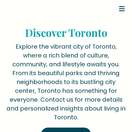
Discover Toronto
Explore the vibrant city of Toronto,
where a rich blend of culture,
community, and lifestyle awaits you.
From its beautiful parks and thriving
neighborhoods to its bustling city
center, Toronto has something for
everyone. Contact us for more details
and personalized insights about living in
Toronto.