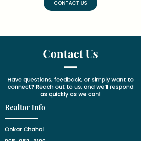
CONTACT US
Contact Us
Have questions, feedback, or simply want to
connect? Reach out to us, and we’ll respond
as quickly as we can!
Realtor Info
Onkar Chahal