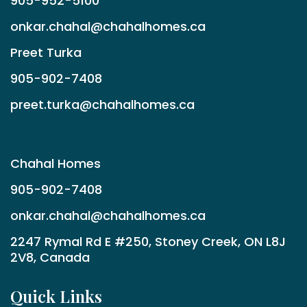
905-952-5100
onkar.chahal@chahalhomes.ca
Preet Turka
905-902-7408
preet.turka@chahalhomes.ca
Chahal Homes
905-902-7408
onkar.chahal@chahalhomes.ca
2247 Rymal Rd E #250, Stoney Creek, ON L8J
2V8, Canada
Quick Links