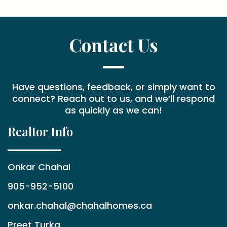
Contact Us
Have questions, feedback, or simply want to
connect? Reach out to us, and we’ll respond
as quickly as we can!
Realtor Info
Onkar Chahal
905-952-5100
onkar.chahal@chahalhomes.ca
Preet Turka